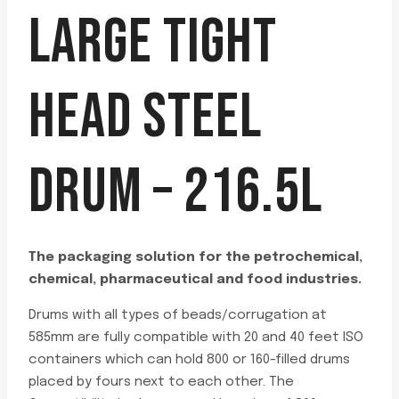
LARGE TIGHT
HEAD STEEL
DRUM – 216.5L
The packaging solution for the petrochemical,
chemical, pharmaceutical and food industries.
Drums with all types of beads/corrugation at
585mm are fully compatible with 20 and 40 feet ISO
containers which can hold 800 or 160-filled drums
placed by fours next to each other. The