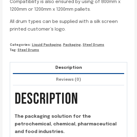
Compatibility is also ensured by using of 800mm x
1200mm or 1200mm x 1200mm pallets.
All drum types can be supplied with a silk screen
printed customer’s logo.
Categories:
Liquid Packaging
,
Packaging
,
Steel Drums
Tag:
Steel Drums
Description
Reviews (0)
DESCRIPTION
The packaging solution for the
petrochemical, chemical, pharmaceutical
and food industries.