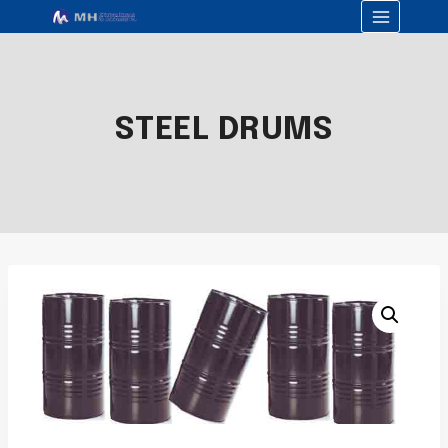
STEEL DRUMS