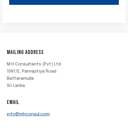
of
5
MAILING ADDRESS
M H Consultants (Pvt) Ltd
1097/E, Pannipitiya Road
Battaramulla
Sri Lanka
EMAIL
info@mhconsul.com