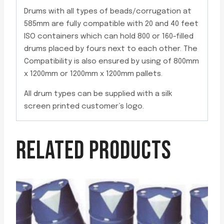
Drums with all types of beads/corrugation at
585mm are fully compatible with 20 and 40 feet
ISO containers which can hold 800 or 160-filled
drums placed by fours next to each other. The
Compatibility is also ensured by using of 800mm
x 1200mm or 1200mm x 1200mm pallets.
All drum types can be supplied with a silk
screen printed customer’s logo.
RELATED PRODUCTS