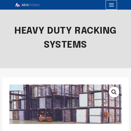
HEAVY DUTY RACKING
SYSTEMS