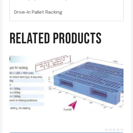
Drive-In Pallet Racking
RELATED PRODUCTS
PLASTIC PALLETS (DIC) 17.5 KG – HEAVY DUTY SERIES