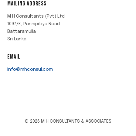
MAILING ADDRESS
M H Consultants (Pvt) Ltd
1097/E, Pannipitiya Road
Battaramulla
Sri Lanka
EMAIL
info@mhconsul.com
© 2026 M H CONSULTANTS & ASSOCIATES