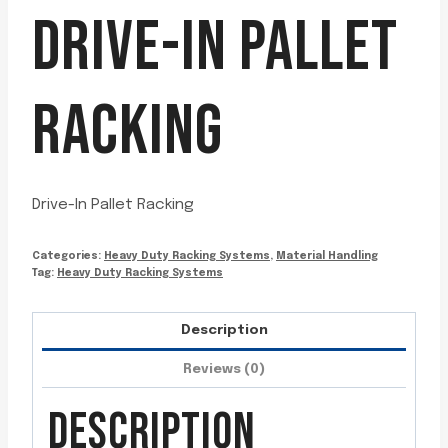
DRIVE-IN PALLET
RACKING
Drive-In Pallet Racking
Categories:
Heavy Duty Racking Systems
,
Material Handling
Tag:
Heavy Duty Racking Systems
Description
Reviews (0)
DESCRIPTION